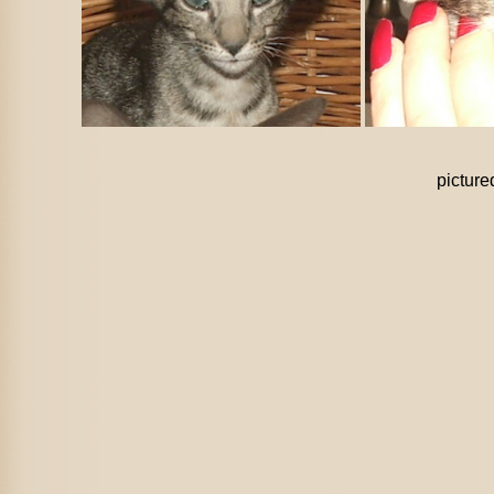
pictur