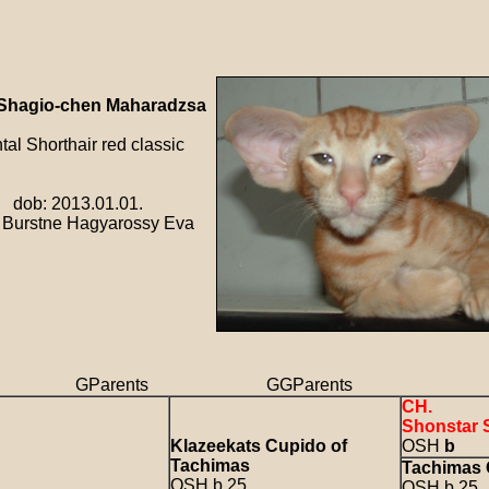
Shagio-chen Maharadzsa
l Shorthair red classic
 2013.01.01.
rstne Hagyarossy Eva
s GParents GGParents GGG
CH.
Shonstar 
Klazeekats Cupido of
OSH
b
Tachimas
Tachimas 
OSH b 25
OSH b 25