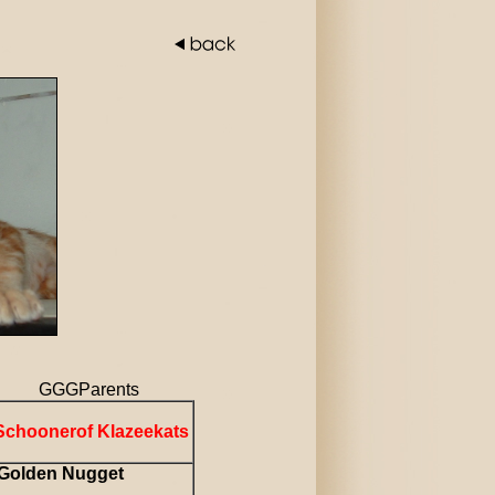
Parents
Schoonerof Klazeekats
Golden Nugget