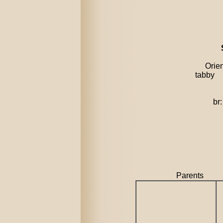
Orienta
tabby
dob:
br: Bu
Parent