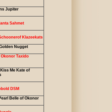
ns Jupiter
tlanta Sahmet
Schoonerof Klazeekats
Golden Nugget
Okonor Taxido
Kiss Me Kate of
s
obold DSM
earl Belle of Okonor