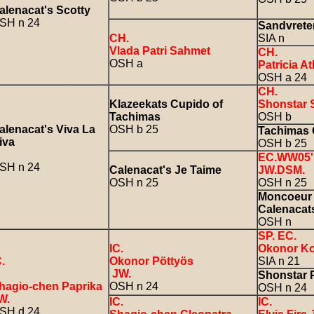
alenacat's Scotty
SH n 24
Sandvrete
CH.
SIA n
Vlada Patri Sahmet
CH.
OSH a
Patricia A
OSH a 24
CH.
Klazeekats Cupido of
Shonstar 
Tachimas
OSH b
alenacat's Viva La
OSH b 25
Tachimas 
iva
OSH b 25
EC.WW05' 
SH n 24
Calenacat's Je Taime
JW.DSM.
OSH n 25
OSH n 25
Moncoeur 
Calenacat
OSH n
SP. EC.
IC.
Okonor K
C.
Okonor Pöttyös
SIA n 21
JW.
Shonstar P
hagio-chen Paprika
OSH n 24
OSH n 24
W.
IC.
IC.
SH d 24