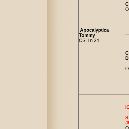
C
O
Apocalyptica
Tommy
OSH n 24
C
D
O
I
S
J
O