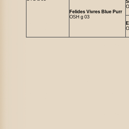
S
O
Felides Vivres Blue Purr
OSH g 03
E
O