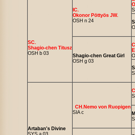
O
IC.
S
Okonor Pöttyös JW.
OSH n 24
S
O
SC.
C
Shagio-chen Titusz
E
OSH b 03
Shagio-chen Great Girl
O
OSH g 03
S
S
C
S
CH.Nemo von Ruopigen
SIA c
M
S
Artaban's Divine
SYS a 03