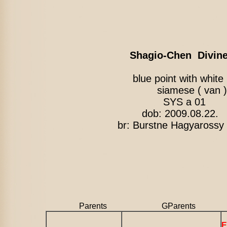
Shagio-Chen Divin
blue point with 
siamese ( van )
SYS a 01
dob: 2009.08.22.
br: Burstne Hagyarossy 
Parents GParents
E