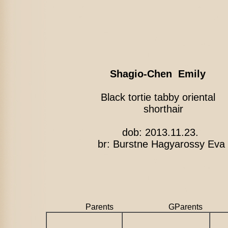
Shagio-Chen Emily
Black tortie tabby oriental
shorthair
dob: 2013.11.23.
br: Burstne Hagyarossy Eva
Parents GParents