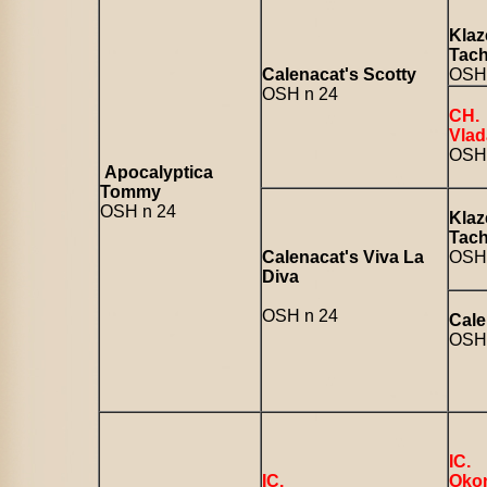
Klaz
Tac
Calenacat's Scotty
OSH 
OSH n 24
CH.
Vlad
OSH
Apocalyptica
Tommy
OSH n 24
Klaz
Tac
Calenacat's Viva La
OSH 
Diva
OSH n 24
Cale
OSH 
IC.
IC.
Okon