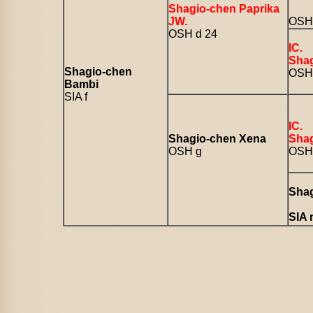
Shagio-chen Paprika
JW.
OSH 
OSH d 24
IC.
Shag
Shagio-chen
OSH 
Bambi
SIA f
IC.
Shagio-chen Xena
Shag
OSH g
OSH 
Shag
SIA 